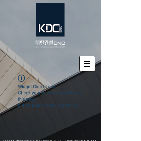
Widget Didn’t Load
Check your internet and refresh
this page.
If that doesn’t work, contact us.