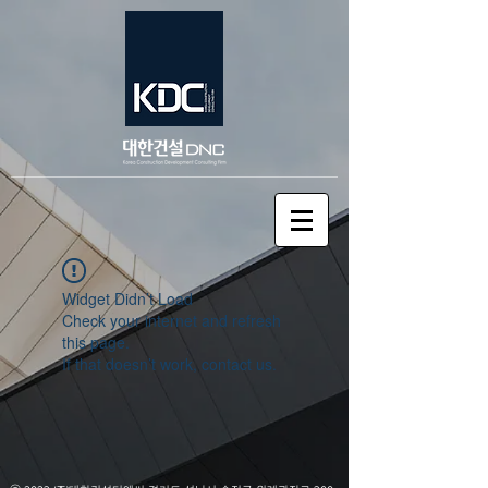
Widget Didn’t Load
Check your internet and refresh
this page.
If that doesn’t work, contact us.