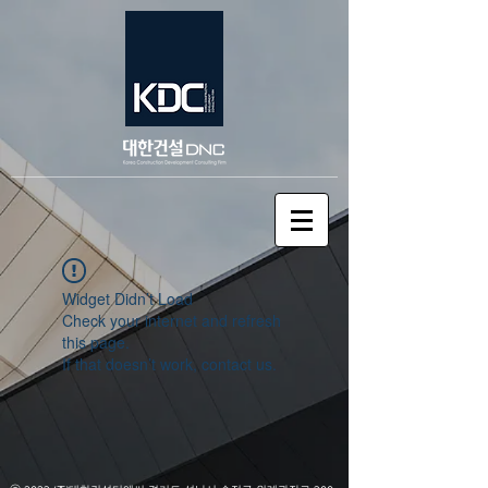
Widget Didn’t Load
Check your internet and refresh
this page.
If that doesn’t work, contact us.